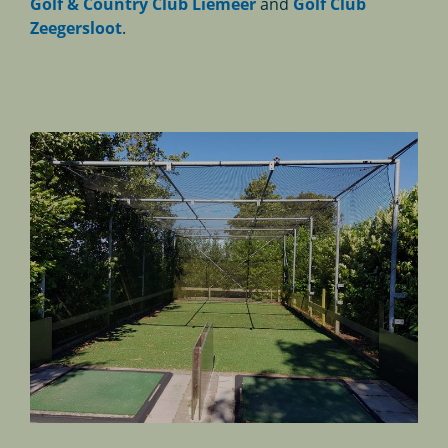
Golf & Country Club Liemeer
and
Golf Club
Zeegersloot
.