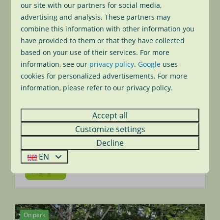
our site with our partners for social media,
advertising and analysis. These partners may
combine this information with other information you
have provided to them or that they have collected
based on your use of their services. For more
information, see our
privacy policy
.
Google
uses
cookies for personalized advertisements. For more
information, please refer to our privacy policy.
Playing tennis
During your visit to Park Wijde Aa you can of
Accept all
course use our hard-court tennis court for
free. Just hit the ball and enjoy the game.
Customize settings
Game, set and match!
Decline
EN
More
On park