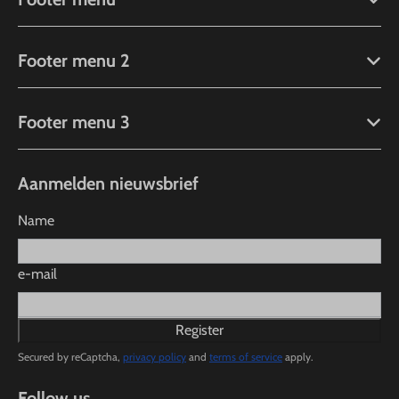
Footer menu 2
Footer menu 3
Aanmelden nieuwsbrief
Name
e-mail
Register
Secured by reCaptcha,
privacy policy
and
terms of service
apply.
Follow us