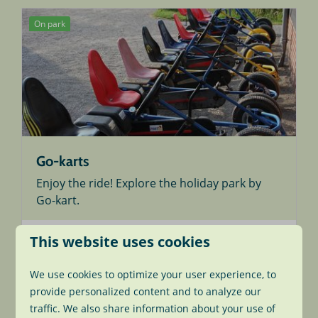
On park
Go-karts
Enjoy the ride! Explore the holiday park by
Go-kart.
This website uses cookies
More
We use cookies to optimize your user experience, to
provide personalized content and to analyze our
traffic. We also share information about your use of
On park