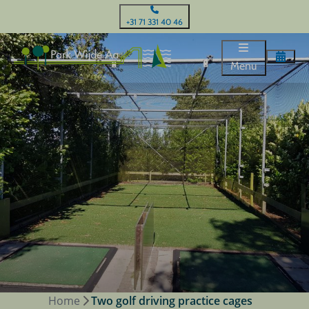
+31 71 331 40 46
Menu
Home
Two golf driving practice cages