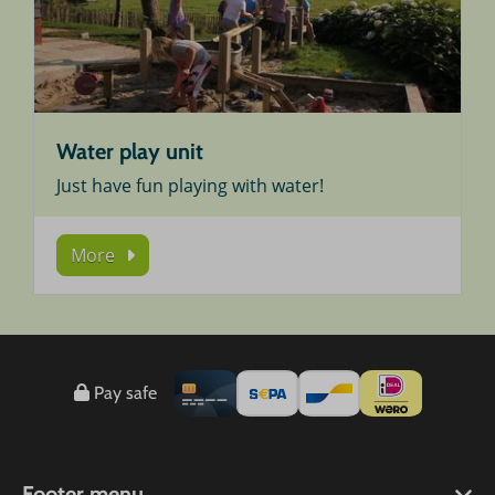
Water play unit
Just have fun playing with water!
More
Pay safe
Footer menu