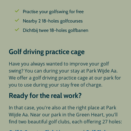
Practise your golfswing for free
Nearby 2 18-holes golfcourses
Dichtbij twee 18-holes golfbanen
Golf driving practice cage
Have you always wanted to improve your golf
swing? You can during your stay at Park Wijde Aa.
We offer a golf driving practice cage at our park for
you to use during your stay free of charge.
Ready for the real work?
In that case, you're also at the right place at Park
Wijde Aa. Near our park in the Green Heart, you'll
find two beautiful golf clubs, each offering 27 holes: