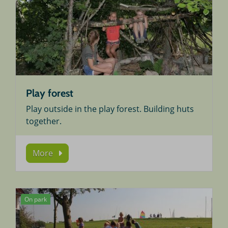
Play forest
Play outside in the play forest. Building huts
together.
More
On park