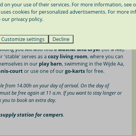
d on your use of their services. For more information, see 
ourse 12 mi.
uses cookies for personalized advertisements. For more in
re all located on our cozy camping meadow, at the
ier 18 mi.
 our privacy policy.
e left. The
spacious camping pitches
are on an open
on between the camping pitches.
ping meadow there is
one shared water tap
. The toilet
Customize settings
Decline
imple sanitary facilities (showering € 0.50 each time) is
uilding you will also find a
washer and dryer
(for a fee).
r 'stable' serves as a
cozy living room
, where you can
themselves in our
play barn
, swimming in the Wijde Aa,
nnis-court
or use one of our
go-karts
for free.
le from 14.00h on your day of arrival. On the day of
must be free again at 11 a.m. If you want to stay longer or
sk you to book an extra day.
 supply station for campers
.