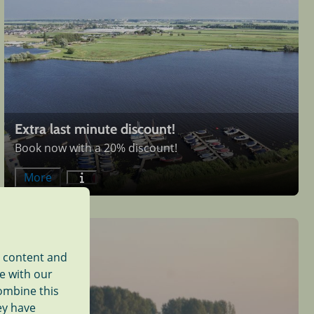
Extra last minute discount!
Book now with a 20% discount!
More
d content and
te with our
combine this
ey have