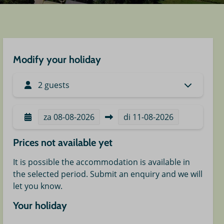
Modify your holiday
2 guests
za
08-08-2026
di
11-08-2026
Prices not available yet
It is possible the accommodation is available in
the selected period. Submit an enquiry and we will
let you know.
Your holiday