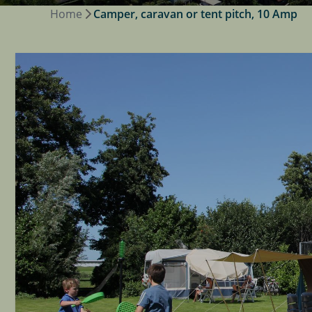
Home
Camper, caravan or tent pitch, 10 Amp