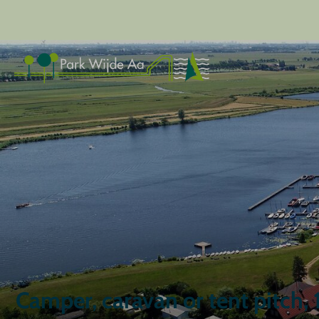
Camper, caravan or tent pitch