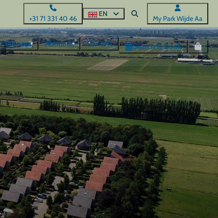
EN
+31 71 331 40 46
My Park Wijde Aa
n the area
About us
Contact
Search & Book