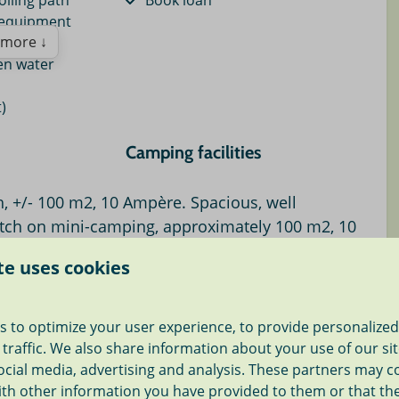
olling path
Book loan
 equipment
more ↓
en water
)
Camping facilities
 mi.
Central water tap
, +/- 100 m2, 10 Ampère. Spacious, well
mi.
Shower (€0.50 per shower)
tch on mini-camping, approximately 100 m2, 10
Dryer for fee
niature park 18
Washing machine for fee
pen water. Wonderful cycling and walking
te uses cookies
Simple toilet facilities
ng pitch of approximately 100 m2 suitable for your
2 mi.
s to optimize your user experience, to provide personalize
ith a
10 Ampère-connection
on our small-scale
und < 6 mi.
 traffic. We also share information about your use of our si
mpsite is located in Roelofarendsveen. In the middle of
 2 mi.
ocial media, advertising and analysis. These partners may 
,
close to Amsterdam, Leiden, The Hague
, Keukenhof
3 mi.
ith other information you have provided to them or that th
jk.
ng pool 3 mi.