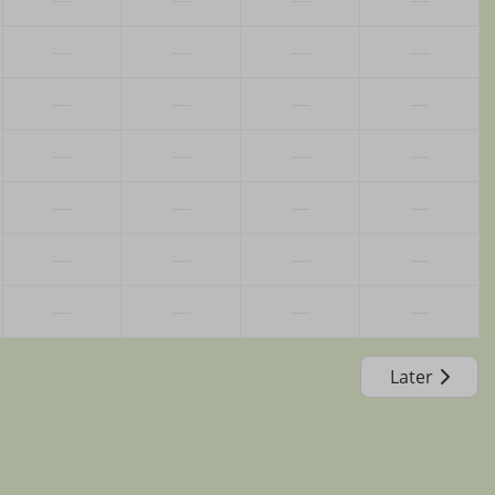
—
—
—
—
—
—
—
—
—
—
—
—
—
—
—
—
—
—
—
—
—
—
—
—
Later