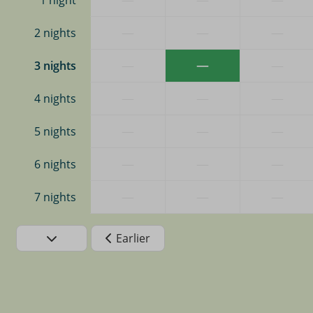
1 night
—
—
—
2 nights
—
—
—
3 nights
—
—
—
4 nights
—
—
—
5 nights
—
—
—
6 nights
—
—
—
7 nights
Earlier