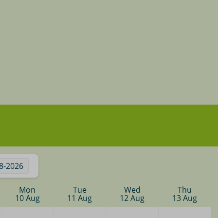
8-2026
Mon
Tue
Wed
Thu
10 Aug
11 Aug
12 Aug
13 Aug
—
—
—
—