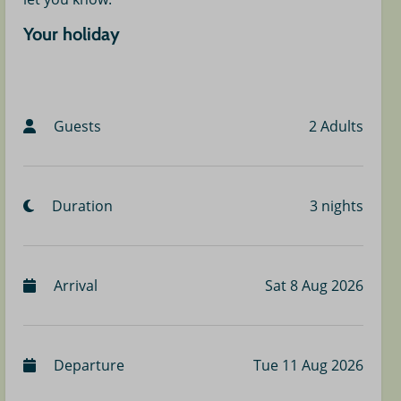
Your holiday
Guests
2 Adults
Duration
3 nights
Arrival
Sat 8 Aug 2026
Departure
Tue 11 Aug 2026