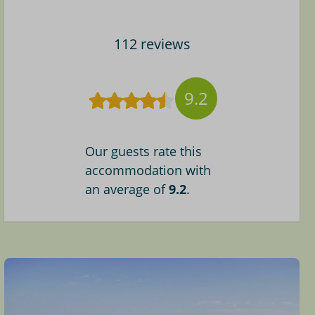
112 reviews
9.2
Our guests rate this
accommodation with
an average of
9.2
.