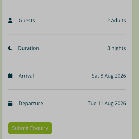
Guests
2 Adults
Duration
3 nights
Arrival
Sat 8 Aug 2026
Departure
Tue 11 Aug 2026
Submit Enquiry