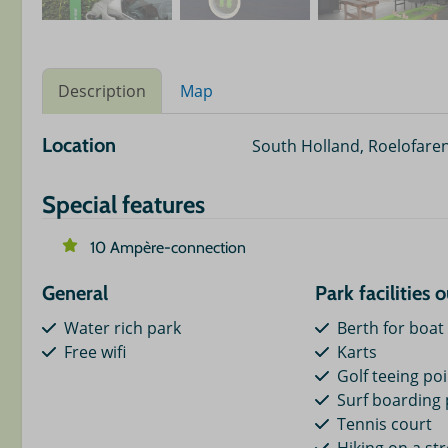
Description
Map
Location
South Holland, Roelofare
Special features
10 Ampère-connection
General
Park facilities 
Water rich park
Berth for boat
Free wifi
Karts
Golf teeing po
Surf boarding 
Tennis court