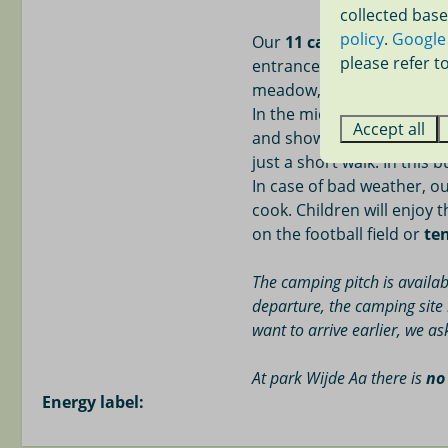
collected base
18-hole golf c
policy
.
Google
Our
11 camping pitches
a
Scheveningen P
please refer to
entrance of our park on th
meadow, without vegetati
In the middle of the cam
Accept all
and shower building with s
just a short walk. In this b
In case of bad weather, ou
cook. Children will enjoy 
on the football field or
te
The camping pitch is availab
departure, the camping site 
want to arrive earlier, we a
At park Wijde Aa
there is
no
Energy label: