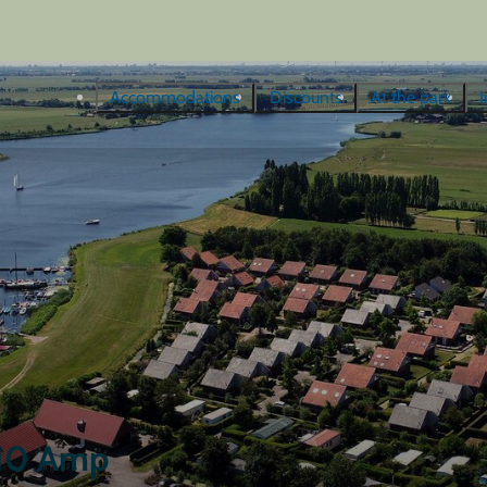
Accommodations
Discounts
At the park
I
, 10 Amp