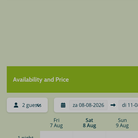
Availability and Price
2 guests
za
08-08-2026
di
11-0
Fri
Sat
Sun
7 Aug
8 Aug
9 Aug
—
—
—