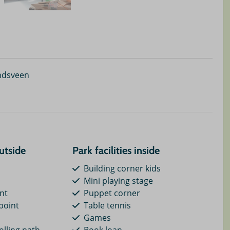
ndsveen
outside
Park facilities inside
Building corner kids
Mini playing stage
int
Puppet corner
point
Table tennis
Games