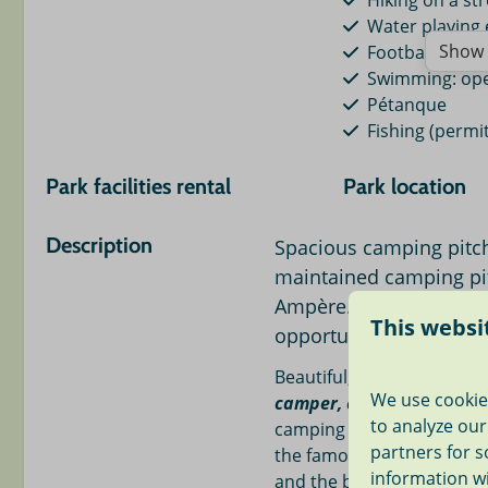
Hiking on a str
Water playing
Show 
Football field
Swimming: op
Pétanque
Fishing (permit
Park facilities rental
Park location
Electric charging for car
Amsterdam 18
Description
Spacious camping pitch
Bike rental
The Hague 18 
maintained camping pi
Sailboat rental
Leiden < 6 mi.
Boat rental
Madurodam mi
Ampère. Swimming in o
This websi
mi.
opportunities.
Beach < 18 mi.
Beautiful, spacious campi
Keukenhof < 1
We use cookie
camper, caravan or tent
w
Indoor playgro
to analyze our
camping field. Our mini-ca
Super market <
partners for s
the famous Dutch polder
Restaurants < 
information w
and the beach of Noordwi
Indoor swimmi