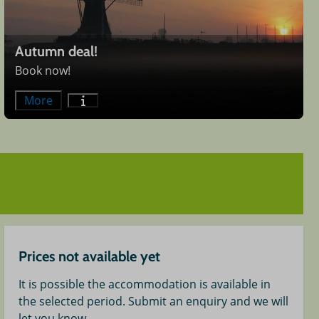
Autumn deal!
Book now!
More
Prices not available yet
It is possible the accommodation is available in
the selected period. Submit an enquiry and we will
let you know.