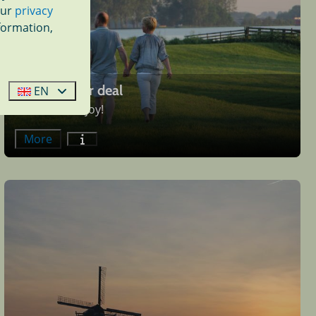
our
privacy
formation,
Late summer deal
EN
Come and enjoy!
More