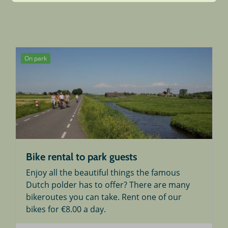
On park
Bike rental to park guests
Enjoy all the beautiful things the famous
Dutch polder has to offer? There are many
bikeroutes you can take. Rent one of our
bikes for €8.00 a day.