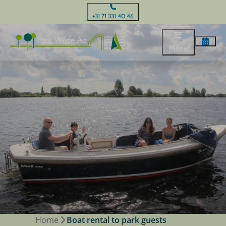
+31 71 331 40 46
Menu
Home
Boat rental to park guests