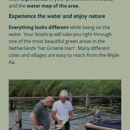
and the
water map of the area
.
Experience the water and enjoy nature
Everything looks different
while being on the
water. Your boattrip will take you right through
one of the most beautiful green areas in the
Netherlands 'het Groene Hart'. Many different
cities and villages are easy to reach from the Wijde
Aa.