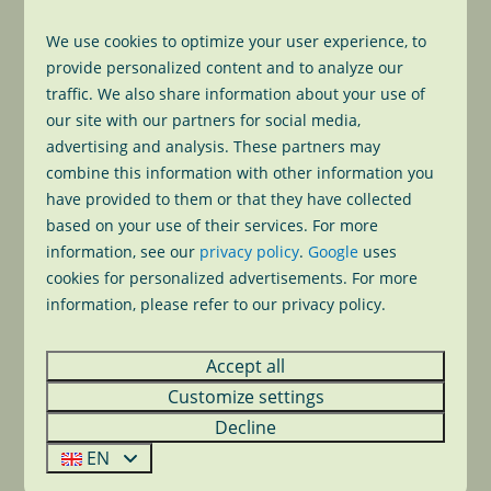
Especially for our guests, you can rent our boat
up
to seven persons
for a small price and easily
We use cookies to optimize your user experience, to
explore the Dutch Lakes from our holiday park.
provide personalized content and to analyze our
traffic. We also share information about your use of
€ 60,- (09.30h - 13.30h)
our site with our partners for social media,
advertising and analysis. These partners may
€ 80,- (14.00h - 19.00h)
combine this information with other information you
have provided to them or that they have collected
€ 130,- (09.30h - 19.00h)
based on your use of their services. For more
information, see our
privacy policy
.
Google
uses
To book
cookies for personalized advertisements. For more
information, please refer to our privacy policy.
Would you like to go out? Come to our
reception
during our opening hours to book the boat. We will
Accept all
explain how to operate the boat before departure.
Customize settings
Our boat rental is
from April untill half October
.
Decline
EN
Reception opening hours