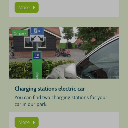
More
On park
Charging stations electric car
You can find two charging stations for your
car in our park.
More