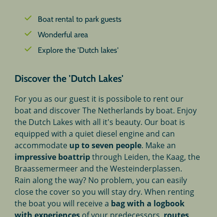
Boat rental to park guests
Wonderful area
Explore the 'Dutch lakes'
Discover the 'Dutch Lakes'
For you as our guest it is possibole to rent our
boat and discover The Netherlands by boat. Enjoy
the Dutch Lakes with all it's beauty. Our boat is
equipped with a quiet diesel engine and can
accommodate
up to seven people
. Make an
impressive boattrip
through Leiden, the Kaag, the
Braassemermeer and the Westeinderplassen.
Rain along the way? No problem, you can easily
close the cover so you will stay dry. When renting
the boat you will receive a
bag
with a logbook
with experiences
of your predecessors,
routes