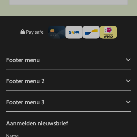
Pay safe
Footer menu
Footer menu 2
Footer menu 3
Aanmelden nieuwsbrief
Name