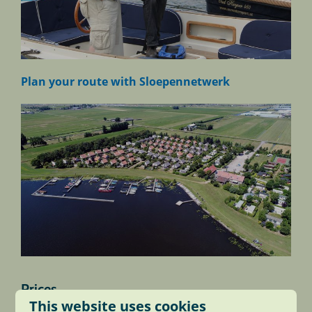
Plan your route with Sloepennetwerk
Prices
This website uses cookies