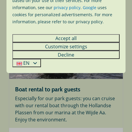
based on your use of their services. For more
More
information, see our
privacy policy
.
Google
uses
cookies for personalized advertisements. For more
information, please refer to our privacy policy.
On park
Accept all
Customize settings
Decline
EN
Boat rental to park guests
Especially for our park guests: you can cruise
with our rental boat through the Hollandse
Plassen from our marina at the Wijde Aa.
Enjoy the environment.