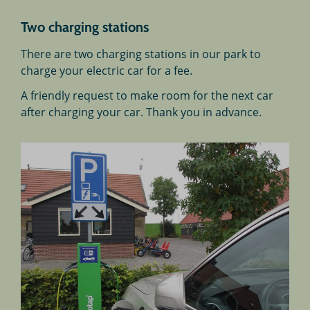
Two charging stations
There are two charging stations in our park to
charge your electric car for a fee.
A friendly request to make room for the next car
after charging your car. Thank you in advance.