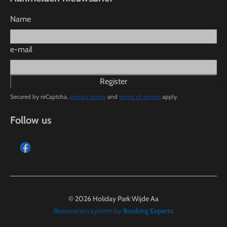
Name
e-mail
Register
Secured by reCaptcha,
privacy policy
and
terms of service
apply.
Follow us
© 2026 Holiday Park Wijde Aa
Reservation system by
Booking Experts