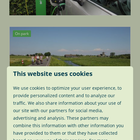
On park
This website uses cookies
We use cookies to optimize your user experience, to
Bike rental to park guests
provide personalized content and to analyze our
traffic. We also share information about your use of
Enjoy all the beautiful things the famous
our site with our partners for social media,
Dutch polder has to offer? There are many
advertising and analysis. These partners may
bikeroutes you can take. Rent one of our
combine this information with other information you
bikes for €8.00 a day.
have provided to them or that they have collected