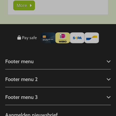
More
Pay safe
Footer menu
Footer menu 2
Footer menu 3
Aanmelden nieuwsbrief