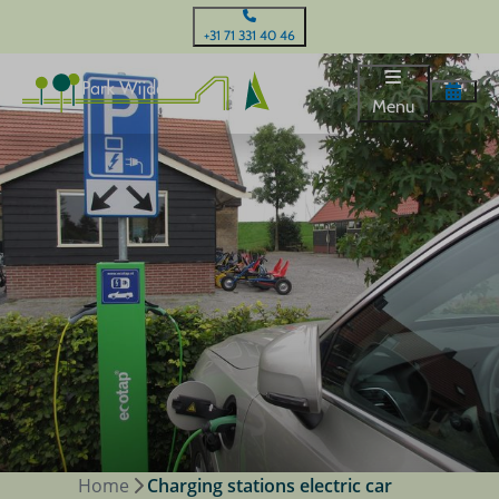
+31 71 331 40 46
Menu
Home
Charging stations electric car